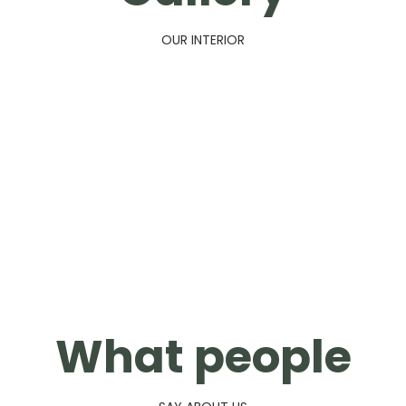
OUR INTERIOR
What people