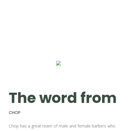
The word from
CHOP
Chop has a great team of male and female barbers who