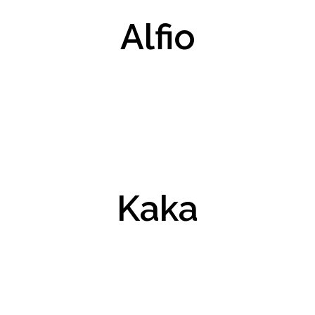
Alfio
Kaka