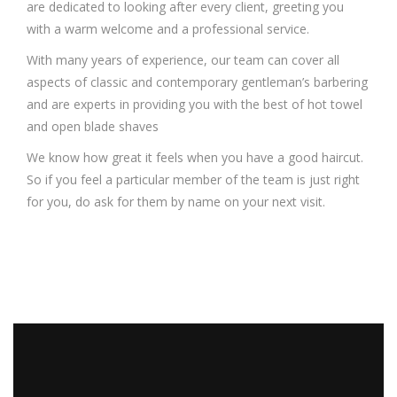
are dedicated to looking after every client, greeting you
with a warm welcome and a professional service.
With many years of experience, our team can cover all
aspects of classic and contemporary gentleman’s barbering
and are experts in providing you with the best of hot towel
and open blade shaves
We know how great it feels when you have a good haircut.
So if you feel a particular member of the team is just right
for you, do ask for them by name on your next visit.