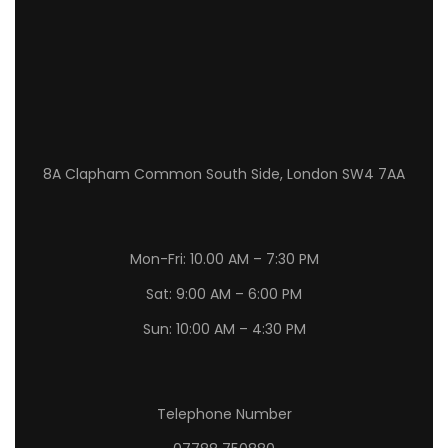
8A Clapham Common South Side, London SW4 7AA
Mon-Fri: 10.00 AM – 7:30 PM
Sat: 9:00 AM – 6:00 PM
Sun: 10:00 AM – 4:30 PM
Telephone Number