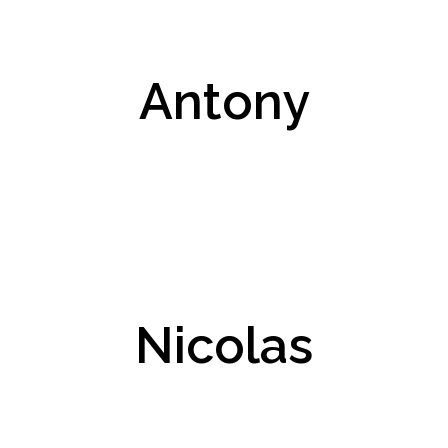
Antony
Nicolas