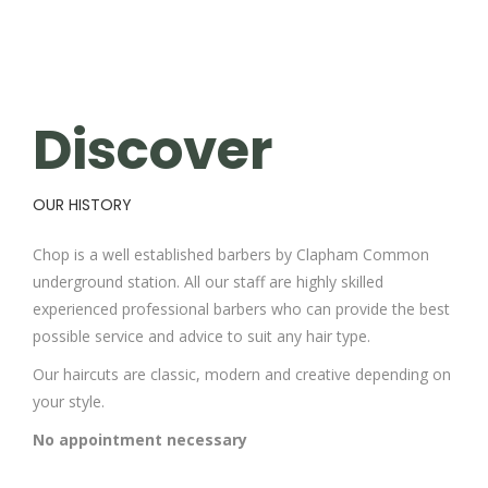
Discover
OUR HISTORY
Chop is a well established barbers by Clapham Common
underground station. All our staff are highly skilled
experienced professional barbers who can provide the best
possible service and advice to suit any hair type.
Our haircuts are classic, modern and creative depending on
your style.
No appointment necessary