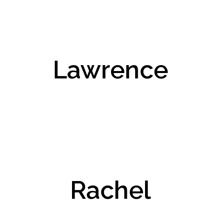
Lawrence
Rachel