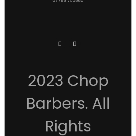
07788 750880
2023 Chop
Barbers. All
Rights