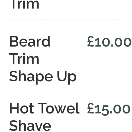
Trim
Beard
£10.00
Trim
Shape Up
Hot Towel
£15.00
Shave