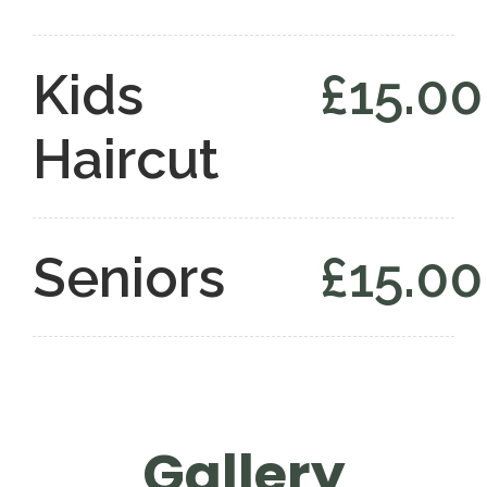
Kids
£15.00
Haircut
Seniors
£15.00
Gallery