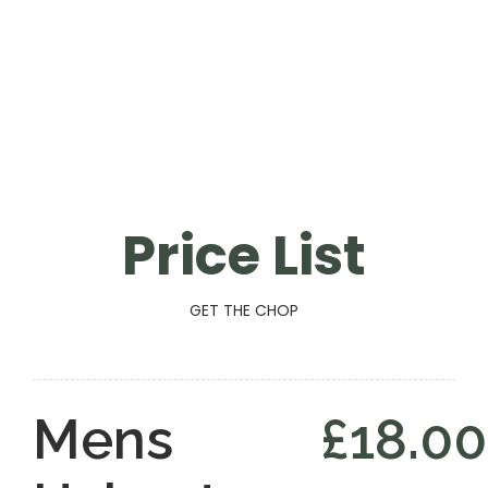
Price List
GET THE CHOP
Mens
£18.00