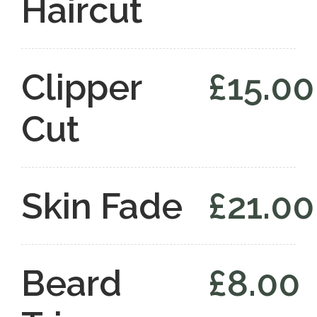
Haircut
Clipper
£15.00
Cut
Skin Fade
£21.00
Beard
£8.00